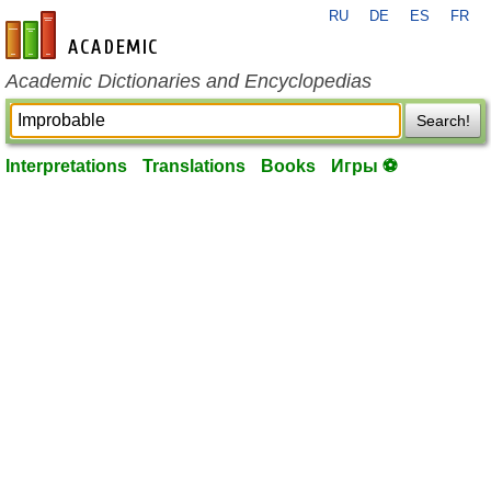
RU
DE
ES
FR
en-academic.com
Academic Dictionaries and Encyclopedias
Search!
Interpretations
Translations
Books
Игры ⚽