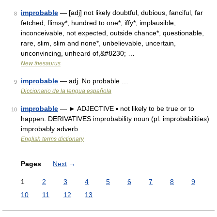
improbable
— [adj] not likely doubtful, dubious, fanciful, far
8
fetched, flimsy*, hundred to one*, iffy*, implausible,
inconceivable, not expected, outside chance*, questionable,
rare, slim, slim and none*, unbelievable, uncertain,
unconvincing, unheard of,&#8230; …
New thesaurus
improbable
— adj. No probable …
9
Diccionario de la lengua española
improbable
— ► ADJECTIVE ▪ not likely to be true or to
10
happen. DERIVATIVES improbability noun (pl. improbabilities)
improbably adverb …
English terms dictionary
Pages
Next
→
1
2
3
4
5
6
7
8
9
10
11
12
13