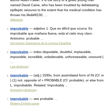
author Adam Fawer. It is the story of a gifted young man
named David Caine, who has been troubled by debilatating
epilleptic seizures to the extent that his medical condition has
thrown his life&#8230; …
Wikipedia
improbable
— adjetivo 1. Que es difícil que ocurra: Es
4
improbable que mañana llueva, está el cielo muy claro.
Antónimo: probable …
Diccionario Salamanca de la Lengua Española
improbable
— index disputable, doubtful, implausible,
5
impossible, incredible, unbelievable, unforeseeable, unsound (
…
Law dictionary
improbable
— (adj.) 1590s, from assimilated form of IN (Cf. in
6
) (1) not, opposite of + PROBABLE (Cf. probable), or else from
L. improbabilis. Related: Improbably …
Etymology dictionary
improbable
— see probable …
7
Modern English usage