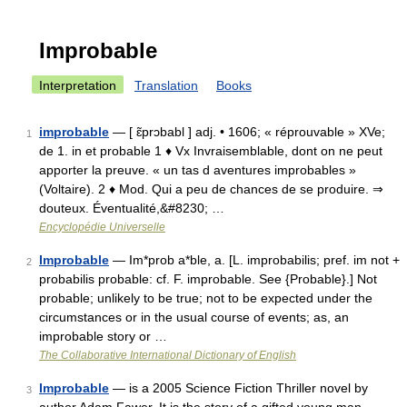
Improbable
Interpretation
Translation
Books
improbable
— [ ɛ̃prɔbabl ] adj. • 1606; « réprouvable » XVe;
1
de 1. in et probable 1 ♦ Vx Invraisemblable, dont on ne peut
apporter la preuve. « un tas d aventures improbables »
(Voltaire). 2 ♦ Mod. Qui a peu de chances de se produire. ⇒
douteux. Éventualité,&#8230; …
Encyclopédie Universelle
Improbable
— Im*prob a*ble, a. [L. improbabilis; pref. im not +
2
probabilis probable: cf. F. improbable. See {Probable}.] Not
probable; unlikely to be true; not to be expected under the
circumstances or in the usual course of events; as, an
improbable story or …
The Collaborative International Dictionary of English
Improbable
— is a 2005 Science Fiction Thriller novel by
3